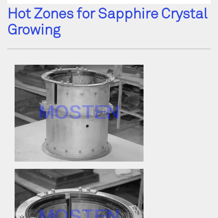
Hot Zones for Sapphire Crystal
Growing