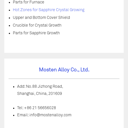
Parts for Furnace
Hot Zones for Sapphire Crystal Growing
Upper and Bottom Cover Shield
Crucible for Crystal Growth
Parts for Sapphire Growth
Mosten Alloy Co., Ltd.
Add: No.88 Jizhong Road,
Shanghai, China, 201609
Tel: +86 21 56656028
Email:
info@mostenalloy.com