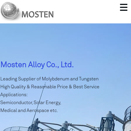
Mosten Alloy Co., Ltd.
Leading Supplier of Molybdenum and Tungsten
High Quality & Reasonable Price & Best Service
Applications:
Semiconductor, Solar Energy,
Medical and Aerospace etc.