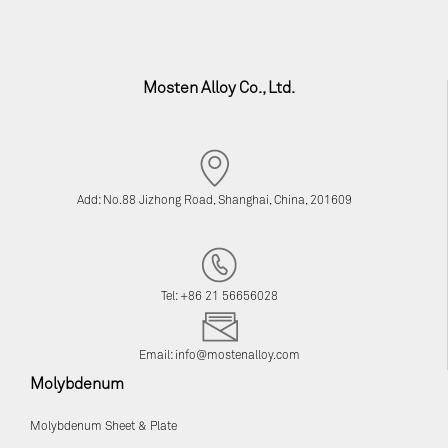
Mosten Alloy Co., Ltd.
Add: No.88 Jizhong Road, Shanghai, China, 201609
Tel: +86 21 56656028
Email:
info@mostenalloy.com
Molybdenum
Molybdenum Sheet & Plate