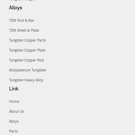
Alloys
TZM Rod & Bar
TZM Sheet & Plate
Tungsten Copper Parts
Tungsten Copper Plate
Tungsten Copper Rod
Molybdenum Tungsten
Tungsten Heavy Alloy
Link
Home
About Us
Alloys
Parts