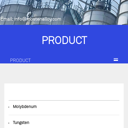
Email:
info@mostenalloy.com
PRODUCT
PRODUCT
◆
Molybdenum
◆
Tungsten