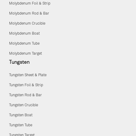
Molybdenum Foil & Strip
Molybdenum Rod & Bar
Molybdenum Crucible
Molybdenum Boat
Molybdenum Tube
Molybdenum Target
Tungsten
Tungsten Sheet & Plate
Tungsten Foil & Strip
Tungsten Rod & Bar
Tungsten Crucible
Tungsten Boat
Tungsten Tube
Tungsten Target