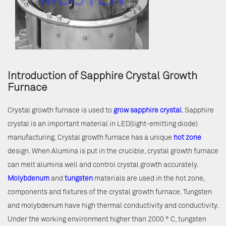
Introduction of Sapphire Crystal Growth
Furnace
Crystal growth furnace is used to
grow sapphire crystal
. Sapphire
crystal is an important material in LED(light-emitting diode)
manufacturing. Crystal growth furnace has a unique
hot zone
design. When Alumina is put in the crucible, crystal growth furnace
can melt alumina well and control crystal growth accurately.
Molybdenum
and
tungsten
materials are used in the hot zone,
components and fixtures of the crystal growth furnace. Tungsten
and molybdenum have high thermal conductivity and conductivity.
Under the working environment higher than 2000 ° C, tungsten