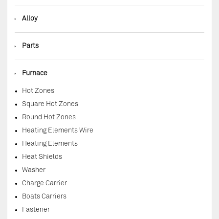
◆
Alloy
◆
Parts
◆
Furnace
Hot Zones
Square Hot Zones
Round Hot Zones
Heating Elements Wire
Heating Elements
Heat Shields
Washer
Charge Carrier
Boats Carriers
Fastener