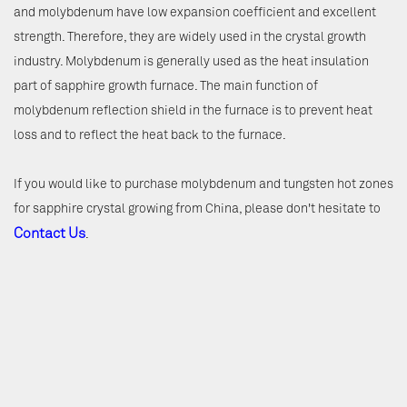
and molybdenum have low expansion coefficient and excellent
strength. Therefore, they are widely used in the crystal growth
industry. Molybdenum is generally used as the heat insulation
part of sapphire growth furnace. The main function of
molybdenum reflection shield in the furnace is to prevent heat
loss and to reflect the heat back to the furnace.
If you would like to purchase molybdenum and tungsten hot zones
for sapphire crystal growing from China, please don't hesitate to
Contact Us
.