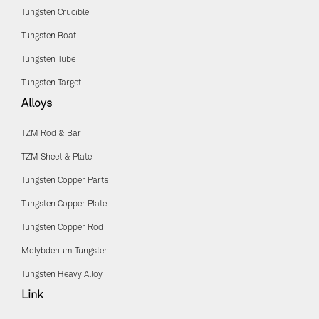
Tungsten Crucible
Tungsten Boat
Tungsten Tube
Tungsten Target
Alloys
TZM Rod & Bar
TZM Sheet & Plate
Tungsten Copper Parts
Tungsten Copper Plate
Tungsten Copper Rod
Molybdenum Tungsten
Tungsten Heavy Alloy
Link