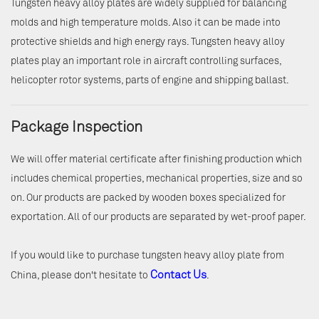
Tungsten heavy alloy plates are widely supplied for balancing
molds and high temperature molds. Also it can be made into
protective shields and high energy rays. Tungsten heavy alloy
plates play an important role in aircraft controlling surfaces,
helicopter rotor systems, parts of engine and shipping ballast.
Package Inspection
We will offer material certificate after finishing production which
includes chemical properties, mechanical properties, size and so
on. Our products are packed by wooden boxes specialized for
exportation. All of our products are separated by wet-proof paper.
If you would like to purchase tungsten heavy alloy plate from
Contact Us
China, please don't hesitate to
.