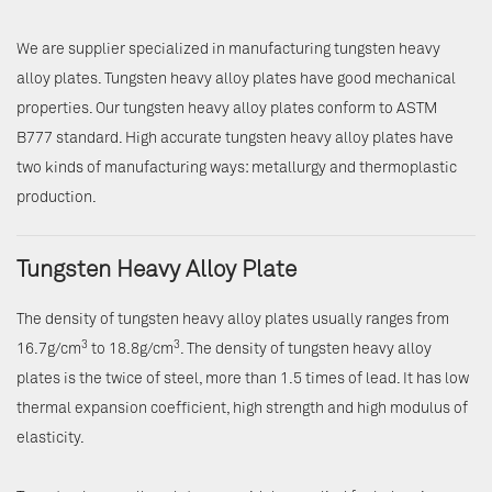
We are supplier specialized in manufacturing tungsten heavy
alloy plates. Tungsten heavy alloy plates have good mechanical
properties. Our tungsten heavy alloy plates conform to ASTM
B777 standard. High accurate tungsten heavy alloy plates have
two kinds of manufacturing ways: metallurgy and thermoplastic
production.
Tungsten Heavy Alloy Plate
The density of tungsten heavy alloy plates usually ranges from
3
3
16.7g/cm
to 18.8g/cm
. The density of tungsten heavy alloy
plates is the twice of steel, more than 1.5 times of lead. It has low
thermal expansion coefficient, high strength and high modulus of
elasticity.