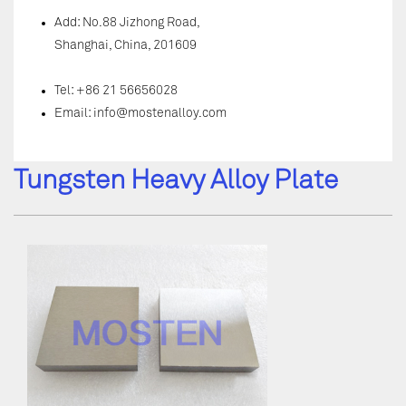
Add: No.88 Jizhong Road,
Shanghai, China, 201609
Tel: +86 21 56656028
Email:
info@mostenalloy.com
Tungsten Heavy Alloy Plate