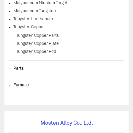
Molybdenum Niobium Target
Molybdenum Tungsten
Tungsten Lanthanum
Tungsten Copper
Tungsten Copper Parts
Tungsten Copper Plate
Tungsten Copper Rod
◆
Parts
◆
Furnace
Mosten Alloy Co., Ltd.