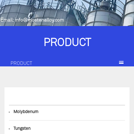
Email:
info@mostenalloy.com
PRODUCT
PRODUCT
◆
Molybdenum
◆
Tungsten