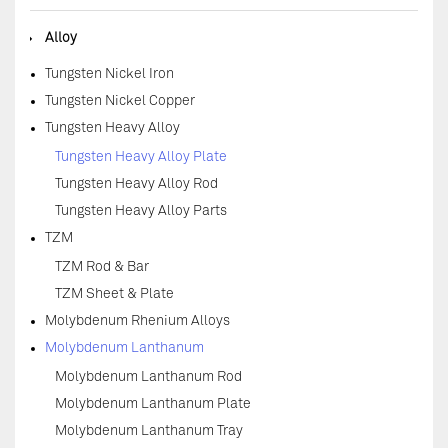
◆
Alloy
Tungsten Nickel Iron
Tungsten Nickel Copper
Tungsten Heavy Alloy
Tungsten Heavy Alloy Plate
Tungsten Heavy Alloy Rod
Tungsten Heavy Alloy Parts
TZM
TZM Rod & Bar
TZM Sheet & Plate
Molybdenum Rhenium Alloys
Molybdenum Lanthanum
Molybdenum Lanthanum Rod
Molybdenum Lanthanum Plate
Molybdenum Lanthanum Tray