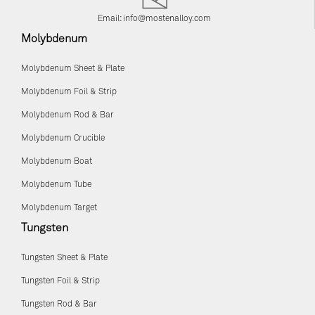
Email:
info@mostenalloy.com
Molybdenum
Molybdenum Sheet & Plate
Molybdenum Foil & Strip
Molybdenum Rod & Bar
Molybdenum Crucible
Molybdenum Boat
Molybdenum Tube
Molybdenum Target
Tungsten
Tungsten Sheet & Plate
Tungsten Foil & Strip
Tungsten Rod & Bar