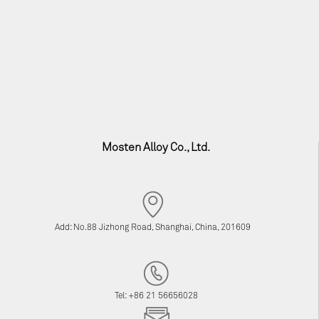
Mosten Alloy Co., Ltd.
Add: No.88 Jizhong Road, Shanghai, China, 201609
Tel: +86 21 56656028