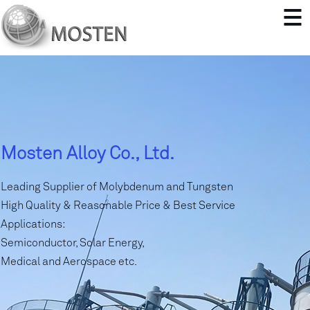
Mosten Alloy Co., Ltd.
Leading Supplier of Molybdenum and Tungsten
High Quality & Reasonable Price & Best Service
Applications:
Semiconductor, Solar Energy,
Medical and Aerospace etc.