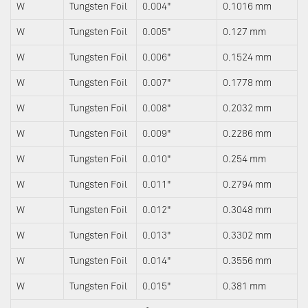
W
Tungsten Foil
0.004"
0.1016 mm
W
Tungsten Foil
0.005"
0.127 mm
W
Tungsten Foil
0.006"
0.1524 mm
W
Tungsten Foil
0.007"
0.1778 mm
W
Tungsten Foil
0.008"
0.2032 mm
W
Tungsten Foil
0.009"
0.2286 mm
W
Tungsten Foil
0.010"
0.254 mm
W
Tungsten Foil
0.011"
0.2794 mm
W
Tungsten Foil
0.012"
0.3048 mm
W
Tungsten Foil
0.013"
0.3302 mm
W
Tungsten Foil
0.014"
0.3556 mm
W
Tungsten Foil
0.015"
0.381 mm