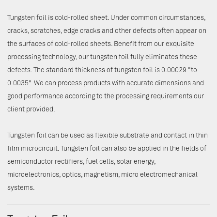
Tungsten foil is cold-rolled sheet. Under common circumstances,
cracks, scratches, edge cracks and other defects often appear on
the surfaces of cold-rolled sheets. Benefit from our exquisite
processing technology, our tungsten foil fully eliminates these
defects. The standard thickness of tungsten foil is 0.00029 "to
0.0035". We can process products with accurate dimensions and
good performance according to the processing requirements our
client provided.
Tungsten foil can be used as flexible substrate and contact in thin
film microcircuit. Tungsten foil can also be applied in the fields of
semiconductor rectifiers, fuel cells, solar energy,
microelectronics, optics, magnetism, micro electromechanical
systems.