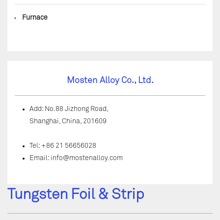
◆
Furnace
Mosten Alloy Co., Ltd.
Add: No.88 Jizhong Road,
Shanghai, China, 201609
Tel: +86 21 56656028
Email:
info@mostenalloy.com
Tungsten Foil & Strip