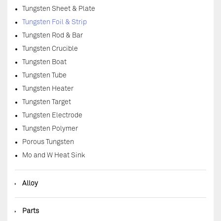
Tungsten Sheet & Plate
Tungsten Foil & Strip
Tungsten Rod & Bar
Tungsten Crucible
Tungsten Boat
Tungsten Tube
Tungsten Heater
Tungsten Target
Tungsten Electrode
Tungsten Polymer
Porous Tungsten
Mo and W Heat Sink
◆
Alloy
◆
Parts