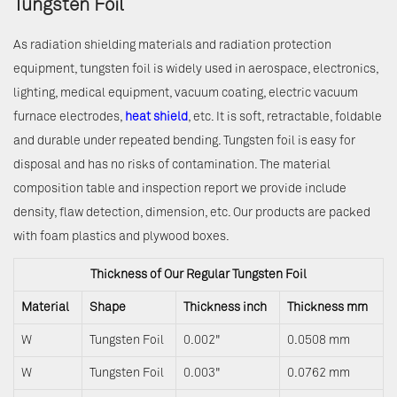
Tungsten Foil
As radiation shielding materials and radiation protection
equipment, tungsten foil is widely used in aerospace, electronics,
lighting, medical equipment, vacuum coating, electric vacuum
furnace electrodes,
heat shield
, etc. It is soft, retractable, foldable
and durable under repeated bending. Tungsten foil is easy for
disposal and has no risks of contamination. The material
composition table and inspection report we provide include
density, flaw detection, dimension, etc. Our products are packed
with foam plastics and plywood boxes.
Thickness of Our Regular Tungsten Foil
Material
Shape
Thickness inch
Thickness mm
W
Tungsten Foil
0.002"
0.0508 mm
W
Tungsten Foil
0.003"
0.0762 mm