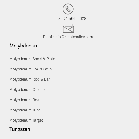
Tel: +86 21 56656028
Email:
info@mostenalloy.com
Molybdenum
Molybdenum Sheet & Plate
Molybdenum Foil & Strip
Molybdenum Rod & Bar
Molybdenum Crucible
Molybdenum Boat
Molybdenum Tube
Molybdenum Target
Tungsten