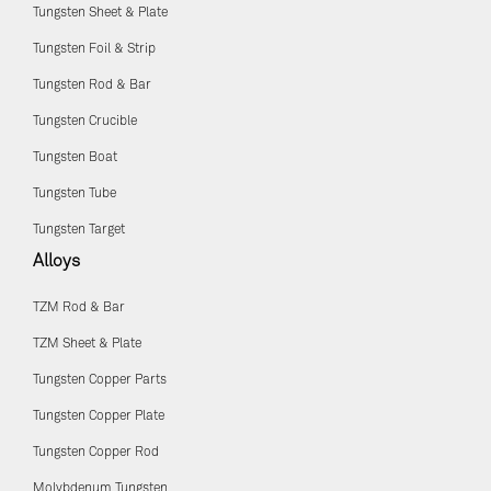
Tungsten Sheet & Plate
Tungsten Foil & Strip
Tungsten Rod & Bar
Tungsten Crucible
Tungsten Boat
Tungsten Tube
Tungsten Target
Alloys
TZM Rod & Bar
TZM Sheet & Plate
Tungsten Copper Parts
Tungsten Copper Plate
Tungsten Copper Rod
Molybdenum Tungsten