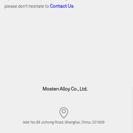
Contact Us
please don't hesitate to
.
Mosten Alloy Co., Ltd.
Add: No.88 Jizhong Road, Shanghai, China, 201609