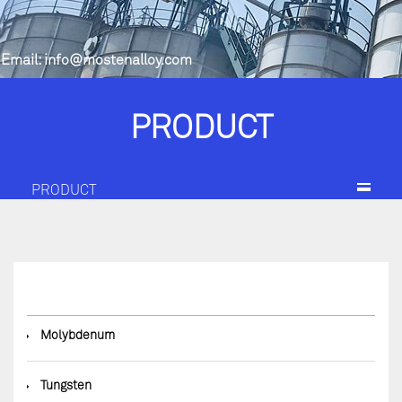
Email:
info@mostenalloy.com
PRODUCT
PRODUCT
◆
Molybdenum
◆
Tungsten