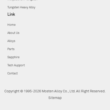
Tungsten Heavy Alloy
Link
Home
About Us
Alloys
Parts
Sapphire
Tech Aupport
Contact
Copyright © 1995-2026 Mosten Alloy Co., Ltd. All Right Reserved.
Sitemap