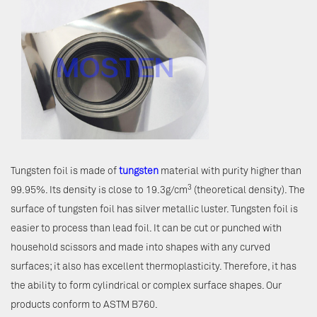
Tungsten foil is made of
tungsten
material with purity higher than
3
99.95%. Its density is close to 19.3g/cm
(theoretical density). The
surface of tungsten foil has silver metallic luster. Tungsten foil is
easier to process than lead foil. It can be cut or punched with
household scissors and made into shapes with any curved
surfaces; it also has excellent thermoplasticity. Therefore, it has
the ability to form cylindrical or complex surface shapes. Our
products conform to ASTM B760.