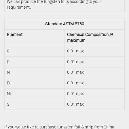
We can produce the tungsten foils according to your
requirement.
Standard ASTM B760
Element
Chemical Composition,%
maximum
C
0.01 max
O
0.01 max
N
0.01 max
Fe
0.01 max
Ni
0.01 max
Si
0.01 max
If you would like to purchase tungsten foil & strip from China,