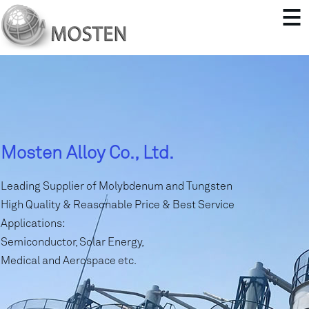
Mosten Alloy Co., Ltd.
Leading Supplier of Molybdenum and Tungsten
High Quality & Reasonable Price & Best Service
Applications:
Semiconductor, Solar Energy,
Medical and Aerospace etc.