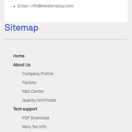
Email:
info@mostenalloy.com
Sitemap
Home
About Us
Company Profile
Factory
R&D Center
Quality Certificate
Tech support
PDF Download
Moly Tec Info