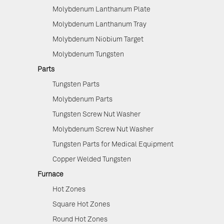
Molybdenum Lanthanum Plate
Molybdenum Lanthanum Tray
Molybdenum Niobium Target
Molybdenum Tungsten
Parts
Tungsten Parts
Molybdenum Parts
Tungsten Screw Nut Washer
Molybdenum Screw Nut Washer
Tungsten Parts for Medical Equipment
Copper Welded Tungsten
Furnace
Hot Zones
Square Hot Zones
Round Hot Zones