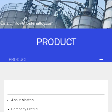
Email:
info@mostenalloy.com
PRODUCT
PRODUCT
◆
About Mosten
Company Profile