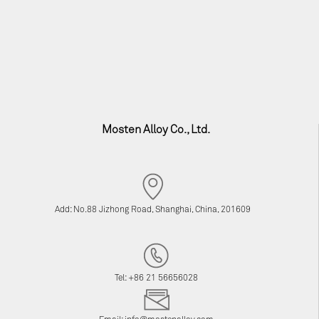
Mosten Alloy Co., Ltd.
Add: No.88 Jizhong Road, Shanghai, China, 201609
Tel: +86 21 56656028