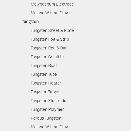
Molybdenum Electrode
Mo and W Heat Sink
Tungsten
Tungsten Sheet & Plate
Tungsten Foil & Strip
Tungsten Rod & Bar
Tungsten Crucible
Tungsten Boat
Tungsten Tube
Tungsten Heater
Tungsten Target
Tungsten Electrode
Tungsten Polymer
Porous Tungsten
Mo and W Heat Sink