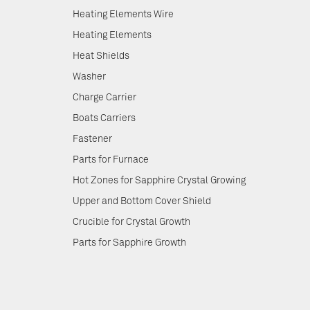
Heating Elements Wire
Heating Elements
Heat Shields
Washer
Charge Carrier
Boats Carriers
Fastener
Parts for Furnace
Hot Zones for Sapphire Crystal Growing
Upper and Bottom Cover Shield
Crucible for Crystal Growth
Parts for Sapphire Growth