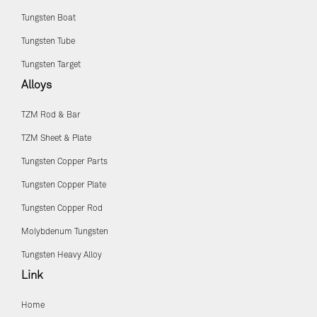
Tungsten Boat
Tungsten Tube
Tungsten Target
Alloys
TZM Rod & Bar
TZM Sheet & Plate
Tungsten Copper Parts
Tungsten Copper Plate
Tungsten Copper Rod
Molybdenum Tungsten
Tungsten Heavy Alloy
Link
Home