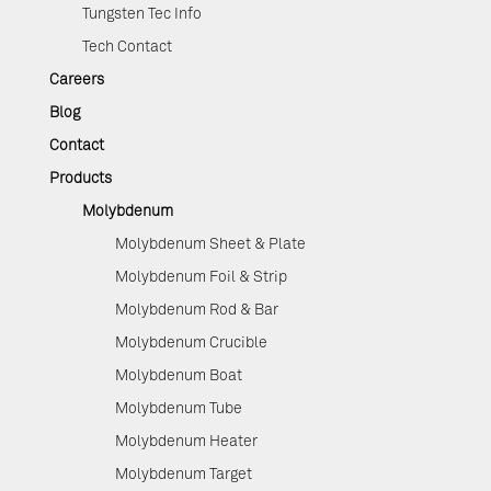
Tungsten Tec Info
Tech Contact
Careers
Blog
Contact
Products
Molybdenum
Molybdenum Sheet & Plate
Molybdenum Foil & Strip
Molybdenum Rod & Bar
Molybdenum Crucible
Molybdenum Boat
Molybdenum Tube
Molybdenum Heater
Molybdenum Target