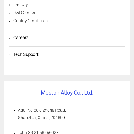
Factory
R&D Center
Quality Certificate
◆
Careers
◆
Tech Support
Mosten Alloy Co., Ltd.
Add: No.88 Jizhong Road,
Shanghai, China, 201609
Tel: +86 21 56656028