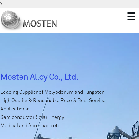
>
Mosten Alloy Co., Ltd.
Leading Supplier of Molybdenum and Tungsten
High Quality & Reasonable Price & Best Service
Applications:
Semiconductor, Solar Energy,
Medical and Aerospace etc.