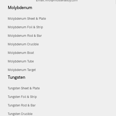
Email:
info@mostenalloy.com
Molybdenum
Molybdenum Sheet & Plate
Molybdenum Foil & Strip
Molybdenum Rod & Bar
Molybdenum Crucible
Molybdenum Boat
Molybdenum Tube
Molybdenum Target
Tungsten
Tungsten Sheet & Plate
Tungsten Foil & Strip
Tungsten Rod & Bar
Tungsten Crucible