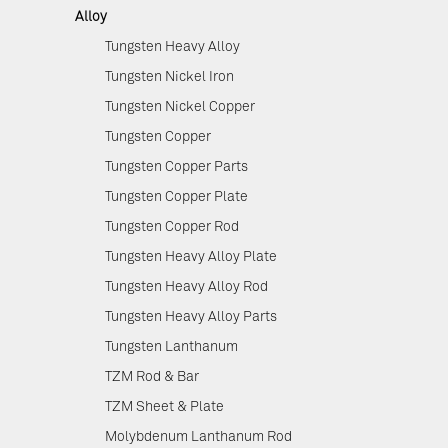
Alloy
Tungsten Heavy Alloy
Tungsten Nickel Iron
Tungsten Nickel Copper
Tungsten Copper
Tungsten Copper Parts
Tungsten Copper Plate
Tungsten Copper Rod
Tungsten Heavy Alloy Plate
Tungsten Heavy Alloy Rod
Tungsten Heavy Alloy Parts
Tungsten Lanthanum
TZM Rod & Bar
TZM Sheet & Plate
Molybdenum Lanthanum Rod