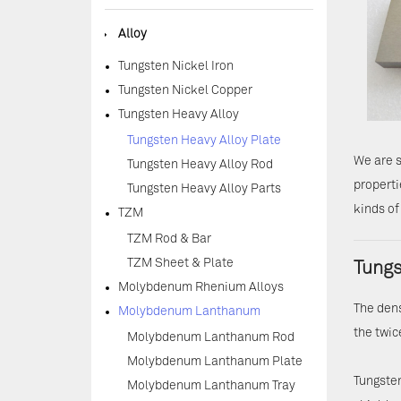
◆
Alloy
Tungsten Nickel Iron
Tungsten Nickel Copper
Tungsten Heavy Alloy
Tungsten Heavy Alloy Plate
We are s
Tungsten Heavy Alloy Rod
properti
Tungsten Heavy Alloy Parts
kinds of
TZM
TZM Rod & Bar
TZM Sheet & Plate
Tungs
Molybdenum Rhenium Alloys
The dens
Molybdenum Lanthanum
the twic
Molybdenum Lanthanum Rod
Molybdenum Lanthanum Plate
Tungsten
Molybdenum Lanthanum Tray