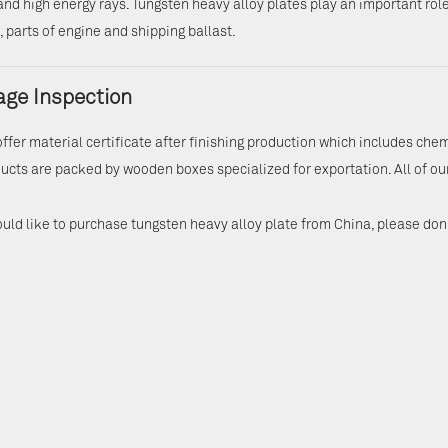
and high energy rays. Tungsten heavy alloy plates play an important role 
 parts of engine and shipping ballast.
ge Inspection
offer material certificate after finishing production which includes che
ucts are packed by wooden boxes specialized for exportation. All of ou
ould like to purchase tungsten heavy alloy plate from China, please don