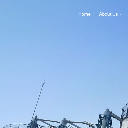
Home
About Us