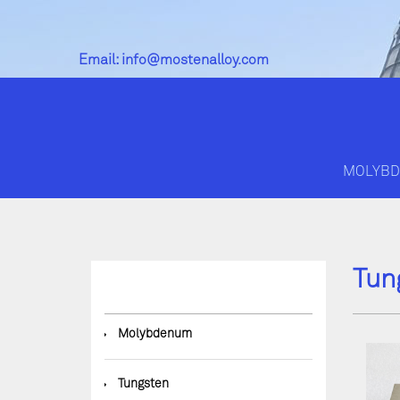
Email:
info@mostenalloy.com
MOLYB
Tun
◆
Molybdenum
◆
Tungsten