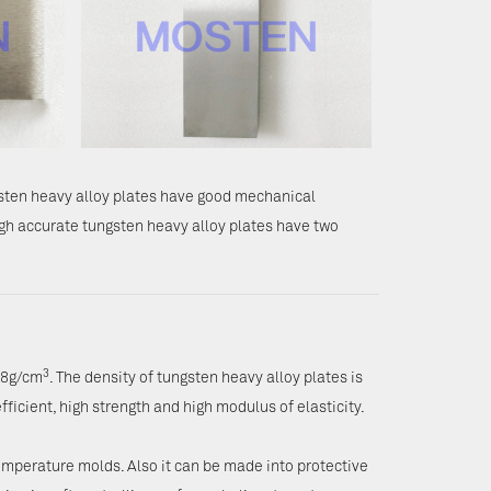
gsten heavy alloy plates have good mechanical
gh accurate tungsten heavy alloy plates have two
3
.8g/cm
. The density of tungsten heavy alloy plates is
fficient, high strength and high modulus of elasticity.
emperature molds. Also it can be made into protective