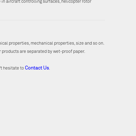
in aircraft controlling surfaces, helicopter rotor
mical properties, mechanical properties, size and so on.
r products are separated by wet-proof paper.
Contact Us
't hesitate to
.