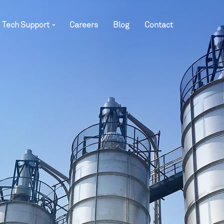
Tech Support
Careers
Blog
Contact