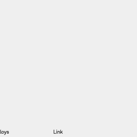
lloys
Link