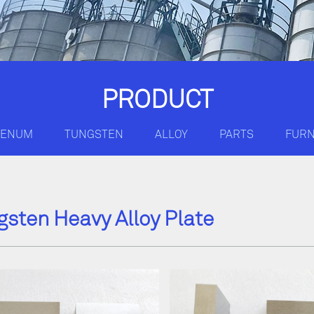
PRODUCT
DENUM
TUNGSTEN
ALLOY
PARTS
FUR
gsten Heavy Alloy Plate