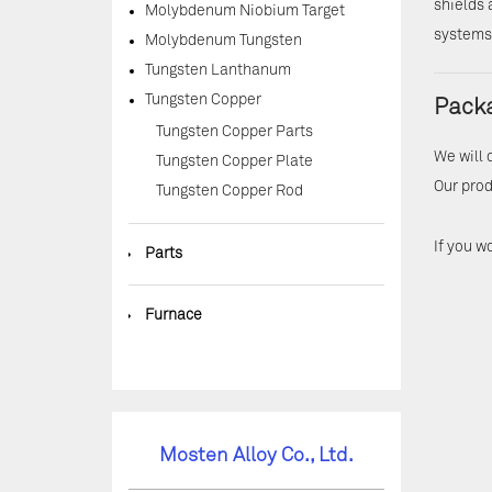
shields 
Molybdenum Niobium Target
systems,
Molybdenum Tungsten
Tungsten Lanthanum
Tungsten Copper
Packa
Tungsten Copper Parts
We will 
Tungsten Copper Plate
Our prod
Tungsten Copper Rod
If you w
◆
Parts
◆
Furnace
Mosten Alloy Co., Ltd.