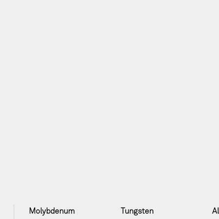
Molybdenum
Tungsten
A