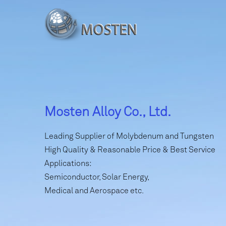
Mosten Alloy Co., Ltd.
Leading Supplier of Molybdenum and Tungsten
High Quality & Reasonable Price & Best Service
Applications:
Semiconductor, Solar Energy,
Medical and Aerospace etc.