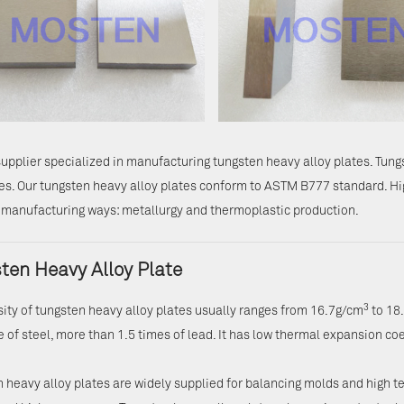
upplier specialized in manufacturing tungsten heavy alloy plates. Tun
es. Our tungsten heavy alloy plates conform to ASTM B777 standard. Hi
 manufacturing ways: metallurgy and thermoplastic production.
ten Heavy Alloy Plate
3
ity of tungsten heavy alloy plates usually ranges from 16.7g/cm
to 18
e of steel, more than 1.5 times of lead. It has low thermal expansion coe
 heavy alloy plates are widely supplied for balancing molds and high t