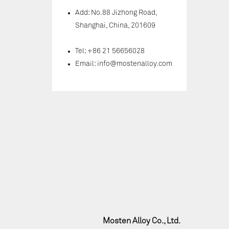
Add: No.88 Jizhong Road,
Shanghai, China, 201609
Tel: +86 21 56656028
Email:
info@mostenalloy.com
Mosten Alloy Co., Ltd.