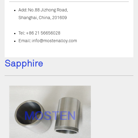
Add: No.88 Jizhong Road,
Shanghai, China, 201609
Tel: +86 21 56656028
Email:
info@mostenalloy.com
Sapphire