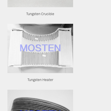
Tungsten Crucible
Tungsten Heater