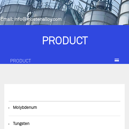
Email:
info@mostenalloy.com
PRODUCT
PRODUCT
◆
Molybdenum
◆
Tungsten