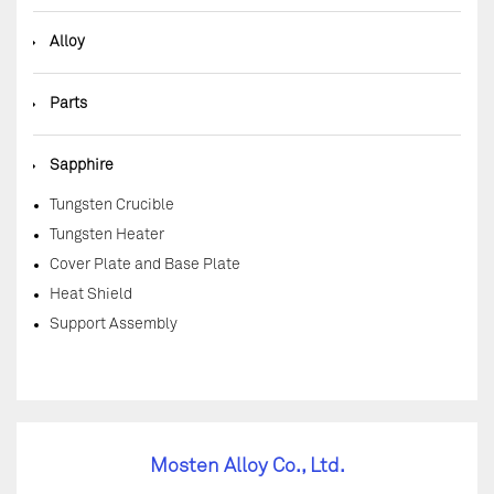
◆
Alloy
◆
Parts
◆
Sapphire
Tungsten Crucible
Tungsten Heater
Cover Plate and Base Plate
Heat Shield
Support Assembly
Mosten Alloy Co., Ltd.