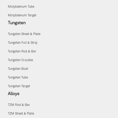
Molybdenum Tube
Molybdenum Target
Tungsten
Tungsten Sheet & Plate
Tungsten Foil & Strip
Tungsten Rod & Bar
Tungsten Crucible
Tungsten Boat
Tungsten Tube
Tungsten Target
Alloys
TZM Rod & Bar
TZM Sheet & Plate