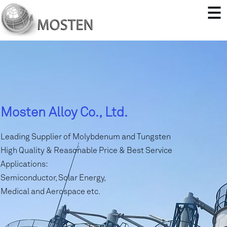
Mosten Alloy Co., Ltd.
Leading Supplier of Molybdenum and Tungsten
High Quality & Reasonable Price & Best Service
Applications:
Semiconductor, Solar Energy,
Medical and Aerospace etc.