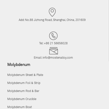
Add: No.88 Jizhong Road, Shanghai, China, 201609
Tel: +86 21 56656028
Email:
info@mostenalloy.com
Molybdenum
Molybdenum Sheet & Plate
Molybdenum Foil & Strip
Molybdenum Rod & Bar
Molybdenum Crucible
Molybdenum Boat