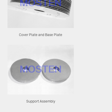
Cover Plate and Base Plate
Support Assembly