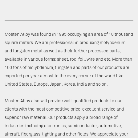
Mosten Alloy was found in 1995 occupying an area of 10 thousand
square meters. We are professional in producing molybdenum
and tungsten metal as well as their further processed parts,
available in various forms: sheet, rod, foil, wire and etc. More than
100 tons of molybdenum, tungsten and parts of our products are
exported per year almost to the every corner of the world like
United States, Europe, Japan, Korea, India and so on.
Mosten Alloy also will provide well-qualified products to our
clients with the most competitive price, excellent service and
superior raw material. Our products apply a broad range of
industries including electronics, semiconductor, automotive,
aircraft, fiberglass, lighting and other fields. We appreciate your