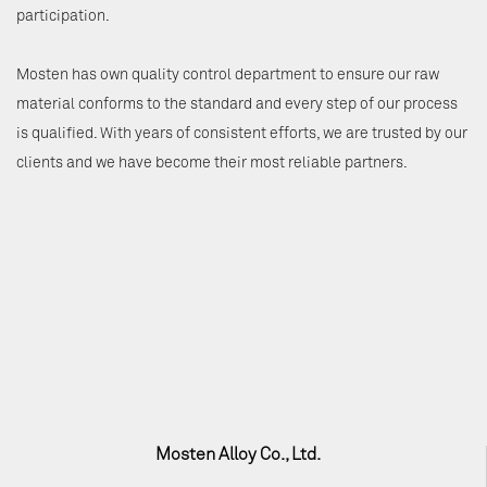
participation.
Mosten has own quality control department to ensure our raw
material conforms to the standard and every step of our process
is qualified. With years of consistent efforts, we are trusted by our
clients and we have become their most reliable partners.
Mosten Alloy Co., Ltd.