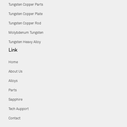
Tungsten Copper Parts
Tungsten Copper Plate
Tungsten Copper Rod
Molybdenum Tungsten
Tungsten Heavy Alloy
Link
Home
About Us
Alloys
Parts
Sapphire
Tech Aupport
Contact